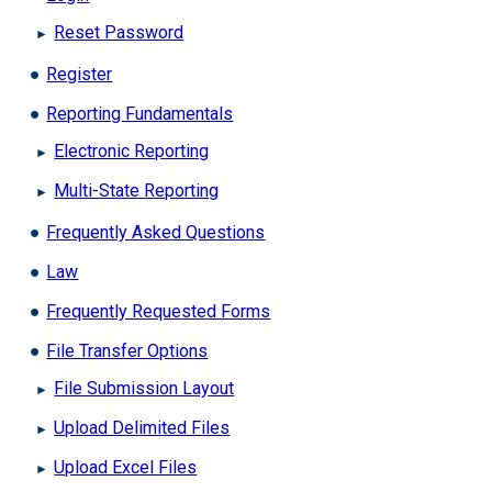
Reset Password
Register
Reporting Fundamentals
Electronic Reporting
Multi-State Reporting
Frequently Asked Questions
Law
Frequently Requested Forms
File Transfer Options
File Submission Layout
Upload Delimited Files
Upload Excel Files