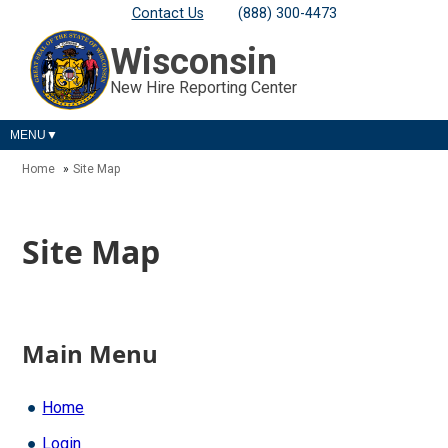
Contact Us
(888) 300-4473
Wisconsin
New Hire Reporting Center
MENU
Home
Site Map
Site Map
Main Menu
Home
Login