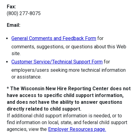
Fax:
(800) 277-8075
Email:
General Comments and Feedback Form
for
comments, suggestions, or questions about this Web
site.
Customer Service/Technical Support Form
for
employers/users seeking more technical information
or assistance.
* The Wisconsin New Hire Reporting Center does not
have access to specific child support information,
and does not have the ability to answer questions
directly related to child support.
If additional child support information is needed, or to
find information on local, state, and federal child support
agencies, view the
Employer Resources page.