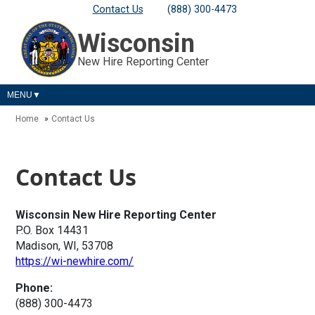
Contact Us
(888) 300-4473
Wisconsin
New Hire Reporting Center
MENU
Home
Contact Us
Contact Us
Wisconsin New Hire Reporting Center
P.O. Box 14431
Madison, WI, 53708
https://wi-newhire.com/
Phone:
(888) 300-4473