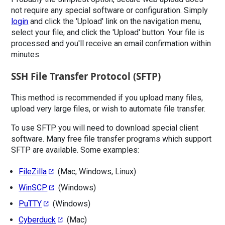
not require any special software or configuration. Simply
login
and click the 'Upload' link on the navigation menu,
select your file, and click the 'Upload' button. Your file is
processed and you'll receive an email confirmation within
minutes.
SSH File Transfer Protocol (SFTP)
This method is recommended if you upload many files,
upload very large files, or wish to automate file transfer.
To use SFTP you will need to download special client
software. Many free file transfer programs which support
SFTP are available. Some examples:
FileZilla
(Mac, Windows, Linux)
WinSCP
(Windows)
PuTTY
(Windows)
Cyberduck
(Mac)