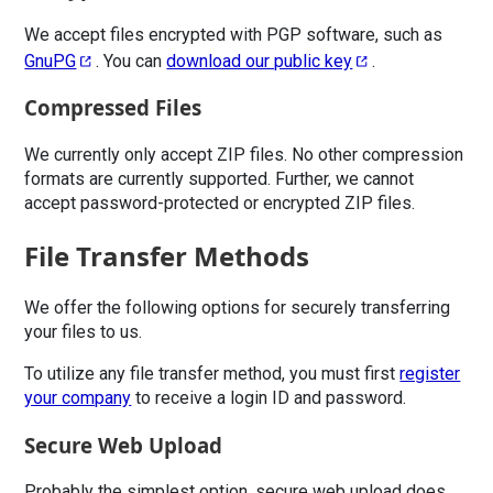
We accept files encrypted with PGP software, such as
GnuPG
. You can
download our public key
.
Compressed Files
We currently only accept ZIP files. No other compression
formats are currently supported. Further, we cannot
accept password-protected or encrypted ZIP files.
File Transfer Methods
We offer the following options for securely transferring
your files to us.
To utilize any file transfer method, you must first
register
your company
to receive a login ID and password.
Secure Web Upload
Probably the simplest option, secure web upload does