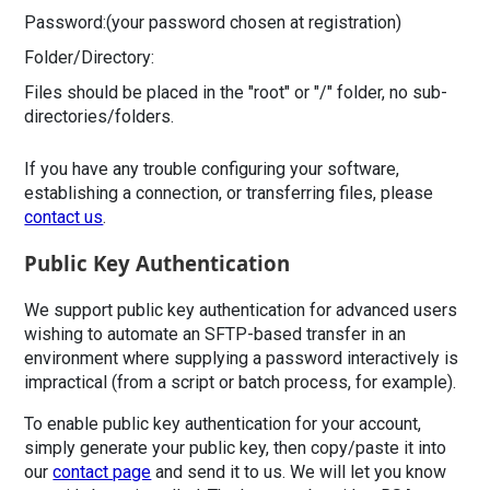
Password:
(your password chosen at registration)
Folder/Directory:
Files should be placed in the "root" or "/" folder, no sub-
directories/folders.
If you have any trouble configuring your software,
establishing a connection, or transferring files, please
contact us
.
Public Key Authentication
We support public key authentication for advanced users
wishing to automate an SFTP-based transfer in an
environment where supplying a password interactively is
impractical (from a script or batch process, for example).
To enable public key authentication for your account,
simply generate your public key, then copy/paste it into
our
contact page
and send it to us. We will let you know