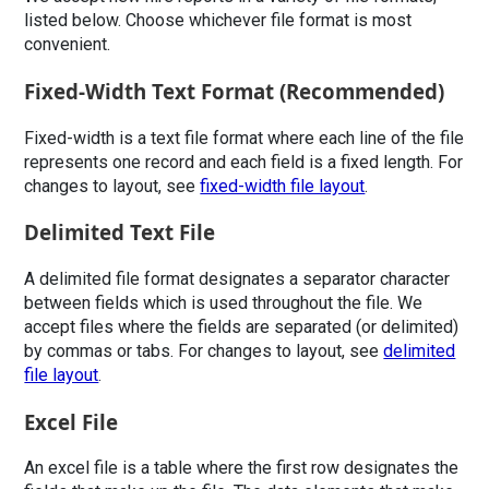
listed below. Choose whichever file format is most
convenient.
Fixed-Width Text Format (Recommended)
Fixed-width is a text file format where each line of the file
represents one record and each field is a fixed length. For
changes to layout, see
fixed-width file layout
.
Delimited Text File
A delimited file format designates a separator character
between fields which is used throughout the file. We
accept files where the fields are separated (or delimited)
by commas or tabs. For changes to layout, see
delimited
file layout
.
Excel File
An excel file is a table where the first row designates the