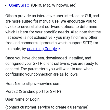
OpenSSH
(UNIX, Mac, Windows, etc)
Others provide an interactive user interface or GUI, and
are more suited for manual use. We encourage you to
evaluate several client software options to determine
which is best for your specific needs. Also note that the
list above is not exhaustive - you may find many other
free and commercial products which support SFTP, for
example, by
searching Google
.
Once you have chosen, downloaded, installed, and
configured your SFTP client software, you are ready to
connect. The parameters you will want to use when
configuring your connection are as follows:
Host Name:
sftp.wi-newhire.com
Port:
22 (Standard port for SFTP)
User Name or Login:
(contact customer service to create a username)