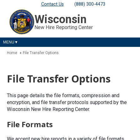
Contact Us
(888) 300-4473
Wisconsin
New Hire Reporting Center
MENU
Home
File Transfer Options
File Transfer Options
This page details the file formats, compression and
encryption, and file transfer protocols supported by the
Wisconsin New Hire Reporting Center.
File Formats
We accept new hire reports in a variety of file formats,