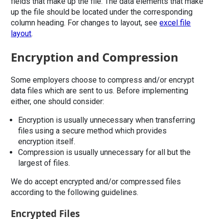
fields that make up the file. The data elements that make
up the file should be located under the corresponding
column heading. For changes to layout, see
excel file
layout
.
Encryption and Compression
Some employers choose to compress and/or encrypt
data files which are sent to us. Before implementing
either, one should consider:
Encryption is usually unnecessary when transferring
files using a secure method which provides
encryption itself.
Compression is usually unnecessary for all but the
largest of files.
We do accept encrypted and/or compressed files
according to the following guidelines.
Encrypted Files