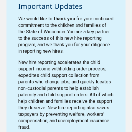
Important Updates
We would like to
thank you
for your continued
commitment to the children and families of
the State of Wisconsin. You are a key partner
to the success of this new hire reporting
program, and we thank you for your diligence
in reporting new hires.
New hire reporting accelerates the child
support income withholding order process,
expedites child support collection from
parents who change jobs, and quickly locates
non-custodial parents to help establish
paternity and child support orders. All of which
help children and families receive the support
they deserve. New hire reporting also saves
taxpayers by preventing welfare, workers’
compensation, and unemployment insurance
fraud.