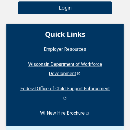
Login
Quick Links
Employer Resources
Wisconsin Department of Workforce
Development
Federal Office of Child Support Enforcement
WI New Hire Brochure