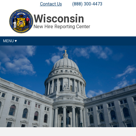
Contact Us
(888) 300-4473
Wisconsin
New Hire Reporting Center
MENU