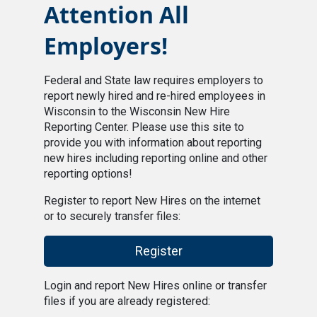
Attention All
Employers!
Federal and State law requires employers to
report newly hired and re-hired employees in
Wisconsin to the Wisconsin New Hire
Reporting Center. Please use this site to
provide you with information about reporting
new hires including reporting online and other
reporting options!
Register to report New Hires on the internet
or to securely transfer files:
Register
Login and report New Hires online or transfer
files if you are already registered: